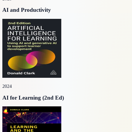
AI and Productivity
2024
AI for Learning (2nd Ed)