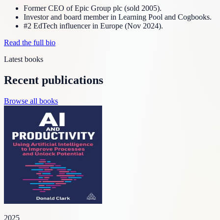
Former CEO of Epic Group plc (sold 2005).
Investor and board member in Learning Pool and Cogbooks.
#2 EdTech influencer in Europe (Nov 2024).
Read the full bio
Latest books
Recent publications
Browse all books
2025