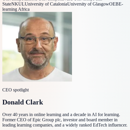
State
NKUL
University of Catalonia
University of Glasgow
OEB
E-
learning Africa
CEO spotlight
Donald Clark
Over 40 years in online learning and a decade in AI for learning.
Former CEO of Epic Group plc, investor and board member in
leading learning companies, and a widely ranked EdTech influencer.