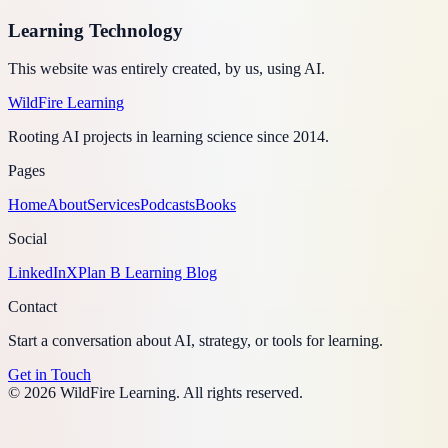
Learning Technology
This website was entirely created, by us, using AI.
WildFire
Learning
Rooting AI projects in learning science since 2014.
Pages
Home
About
Services
Podcasts
Books
Social
LinkedIn
X
Plan B Learning Blog
Contact
Start a conversation about AI, strategy, or tools for learning.
Get in Touch
©
2026
WildFire Learning. All rights reserved.