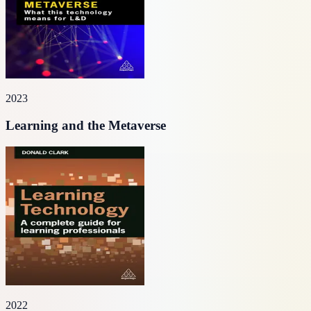
2023
Learning and the Metaverse
2022