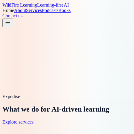
WildFire
Learning
Learning-first AI
Home
About
Services
Podcasts
Books
Contact us
Expertise
What we do for AI-driven learning
Explore services